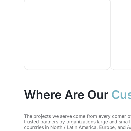
Where Are Our
Cu
The projects we serve come from every corner of
trusted partners by organizations large and small 
countries in North / Latin America, Europe, and As