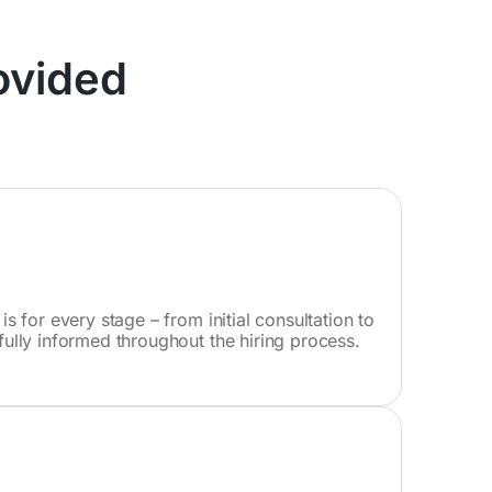
ovided
 for every stage – from initial consultation to
ully informed throughout the hiring process.