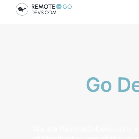
Go D
We are RemoteGoDevs.com, a 
of Mobilunity – one of the indu