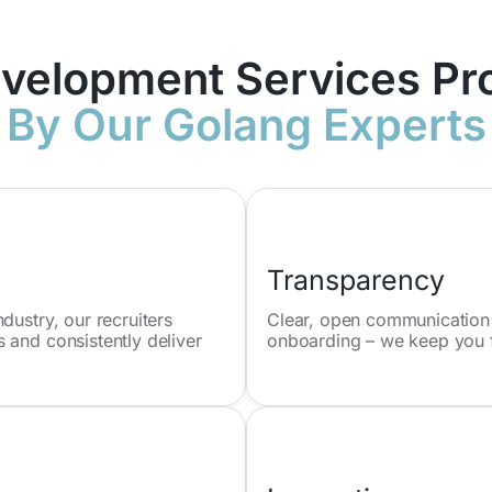
velopment Services Pr
By Our Golang Experts
Transparency
dustry, our recruiters
Clear, open communication is
 and consistently deliver
onboarding – we keep you f