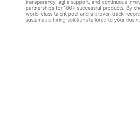
transparency, agile support, and continuous inno
partnerships for 100+ successful products. By ch
world-class talent pool and a proven track record
sustainable hiring solutions tailored to your busi