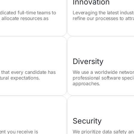
Innovation
icated full-time teams to
Leveraging the latest indus
 allocate resources as
refine our processes to attr
Diversity
 that every candidate has
We use a worldwide network 
tural expectations.
professional software speci
approaches.
Security
ent you receive is
We prioritize data safety an