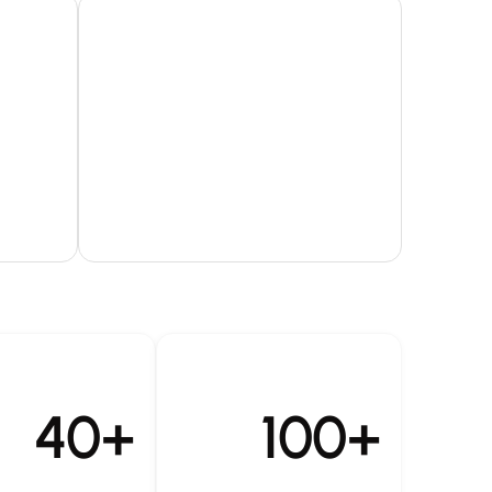
40+
100+