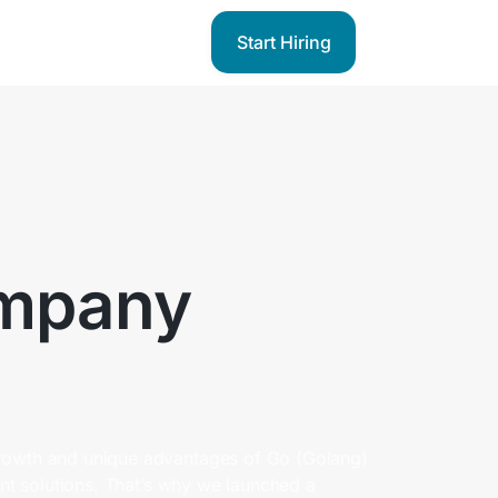
Start Hiring
mpany
rowth and unique advantages of Go (Golang)
ient solutions. That’s why we launched a