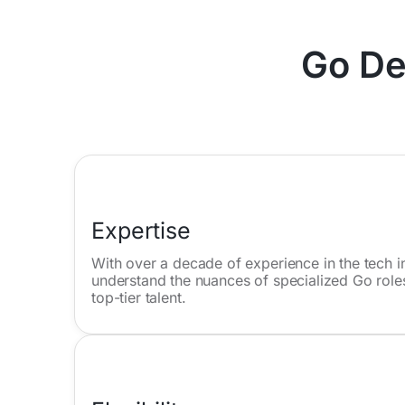
Go De
Expertise
With over a decade of experience in the tech in
understand the nuances of specialized Go roles
top-tier talent.