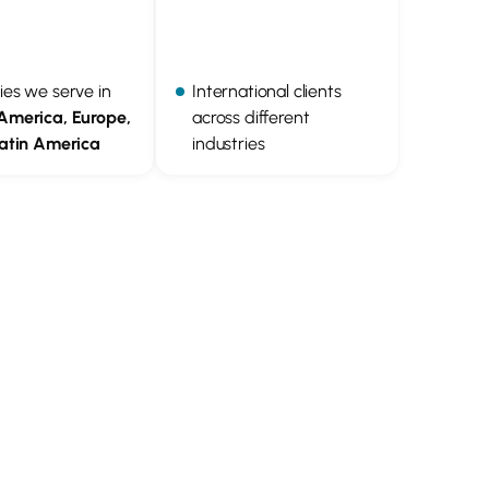
ies we serve in
International clients
America, Europe,
across different
Latin America
industries