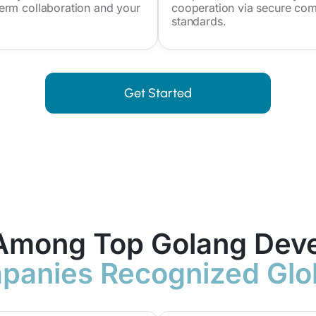
erm collaboration and your
cooperation via secure com
standards.
Get Started
Among Top Golang Dev
anies Recognized Glo