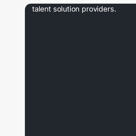
talent solution providers.