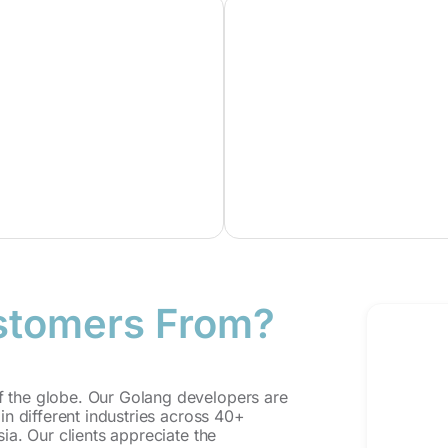
stomers From?
 the globe. Our Golang developers are
in different industries across 40+
ia. Our clients appreciate the