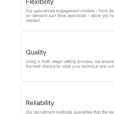
Flexibility
Our specialized engagement models – from ded
on-demand part-time specialists – allow you to
needed.
Quality
Using a multi-stage vetting process, we ensure
the best chance to meet your technical and cul
Reliability
Our recruitment methods guarantee that the tal