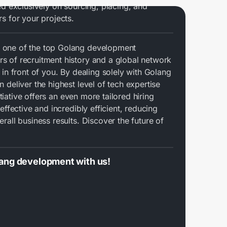
ed exclusively on sourcing, placing, and
s for your projects.
 one of the top Golang development
 of recruitment history and a global network
 in front of you. By dealing solely with Golang
 deliver the highest level of tech expertise
nitiative offers an even more tailored hiring
effective and incredibly efficient, reducing
rall business results. Discover the future of
lang development with us!