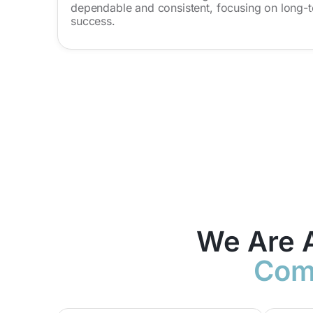
dependable and consistent, focusing on long-t
success.
We Are 
Comp