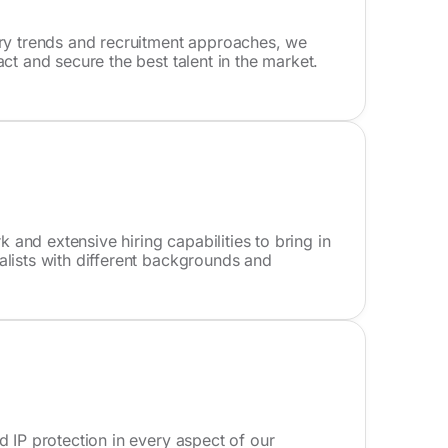
try trends and recruitment approaches, we
act and secure the best talent in the market.
and extensive hiring capabilities to bring in
alists with different backgrounds and
d IP protection in every aspect of our