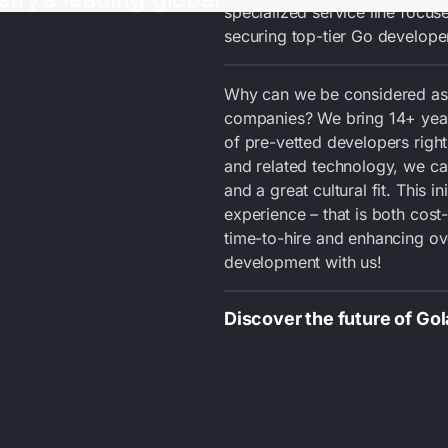
specialized service line focus
securing top-tier Go developer
Why can we be considered as
companies? We bring 14+ years
of pre-vetted developers right
and related technology, we can
and a great cultural fit. This i
experience – that is both cost-
time-to-hire and enhancing ove
development with us!
Discover the future of Go