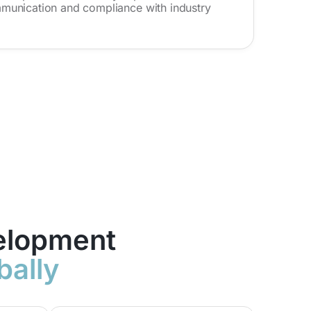
munication and compliance with industry
elopment
bally