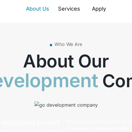
About Us
Services
Apply
Who We Are
About Our
evelopment
Co
dedicated project
We recognize the explosive g
in building scalable and effic
stry’s leading global