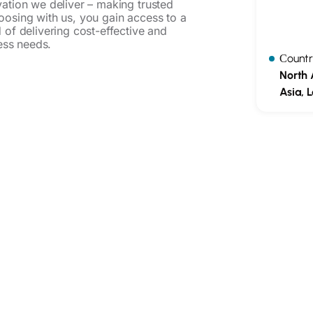
vation we deliver – making trusted
oosing with us, you gain access to a
 of delivering cost-effective and
ness needs.
Сountr
North 
Asia, 