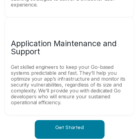
experience.
Application Maintenance and
Support
Get skilled engineers to keep your Go-based
systems predictable and fast. They’ll help you
optimize your app’s infrastructure and monitor its
security vulnerabilities, regardless of its size and
complexity. We’ll provide you with dedicated Go
developers who will ensure your sustained
operational efficiency.
Get Started