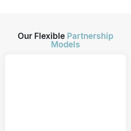
Our Flexible
Partnership
Models