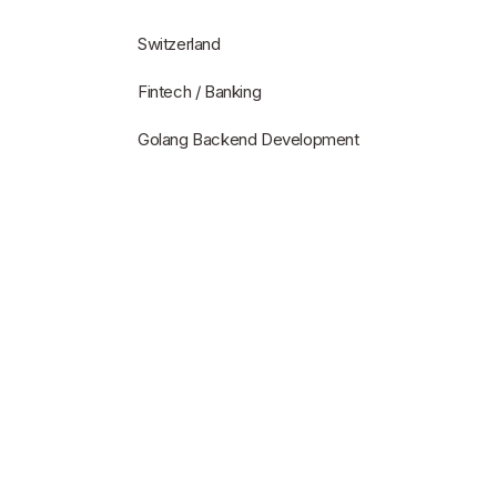
Switzerland
Fintech / Banking
Golang Backend Development