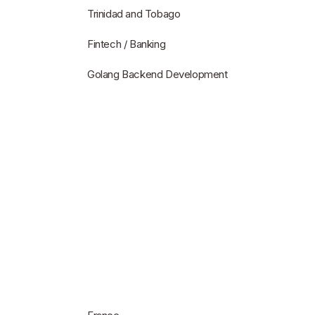
Trinidad and Tobago
Fintech / Banking
Golang Backend Development