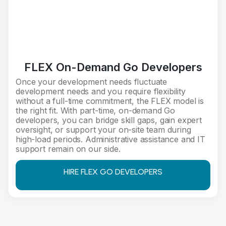
FLEX On-Demand Go Developers
Once your development needs fluctuate
development needs and you require flexibility
without a full-time commitment, the FLEX model is
the right fit. With part-time, on-demand Go
developers, you can bridge skill gaps, gain expert
oversight, or support your on-site team during
high-load periods. Administrative assistance and IT
support remain on our side.
HIRE FLEX GO DEVELOPERS