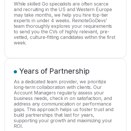
While skilled Go specialists are often scarce
and recruiting in the US and Western Europe
may take months, we help you hire top-tier
experts in under 4 weeks. RemoteGoDevs’
team thoroughly explores your requirements
to send you the CVs of highly relevant, pre-
vetted, culture-fitting candidates within the first
week.
Years of Partnership
As a dedicated team provider, we prioritize
long-term collaboration with clients. Our
Account Managers regularly assess your
business needs, check in on satisfaction, and
address any communication or performance
gaps. This approach helps us foster trust and
build partnerships that last for years,
supporting your growth and maximizing your
ROI.