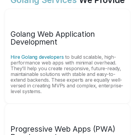
Golang Services
We Provide
Golang Web Application
Development
Hire Golang developers
to build scalable, high-
performance web apps with minimal overhead.
They’ll help you create responsive, future-ready,
maintainable solutions with stable and easy-to-
extend backends. These experts are equally well-
versed in creating MVPs and complex, enterprise-
level systems.
Progressive Web Apps (PWA)