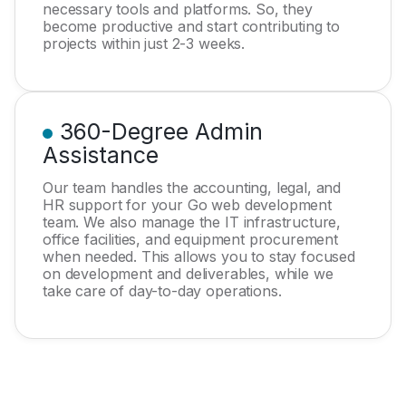
necessary tools and platforms. So, they
become productive and start contributing to
projects within just 2-3 weeks.
360-Degree Admin
Assistance
Our team handles the accounting, legal, and
HR support for your Go web development
team. We also manage the IT infrastructure,
office facilities, and equipment procurement
when needed. This allows you to stay focused
on development and deliverables, while we
take care of day-to-day operations.