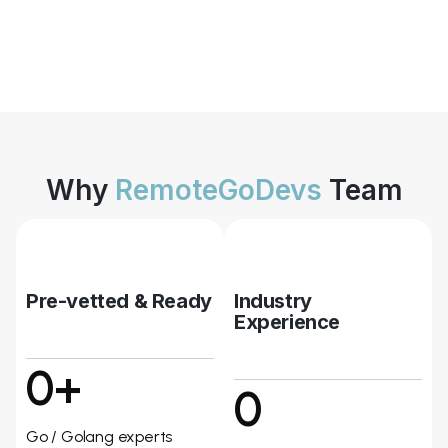
Why
RemoteGoDevs
Team
Pre-vetted & Ready
Industry
Experience
0+
0
Go / Golang experts