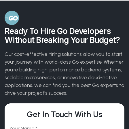
Ready To Hire Go Developers
Without Breaking Your Budget?
Our cost-effective hiring solutions allow you to start
your journey with world-class Go expertise. Whether
you’re building high-performance backend systems,
scalable microservices, or innovative cloud-native
applications, we can find you the best Go experts to
drive your project’s success.
Get In Touch With Us
Please leave this field empty.