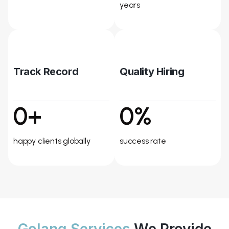
years
Track Record
Quality Hiring
0+
0%
happy clients globally
success rate