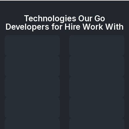
Technologies Our Go
Developers for Hire Work With