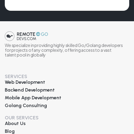
We specialize in providing highly skilled Go/Golang developers
for projects of any complexity, offering access to a vast
talent pool in globally
SERVICES
Web Development
Backend Development
Mobile App Development
Golang Consulting
OUR SERVICES
About Us
Blog