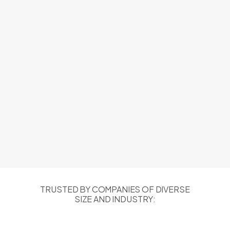
TRUSTED BY COMPANIES OF DIVERSE
SIZE AND INDUSTRY: