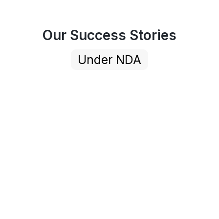
Our Success Stories
Under NDA