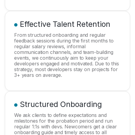
Effective Talent Retention
From structured onboarding and regular
feedback sessions during the first months to
regular salary reviews, informal
communication channels, and team-building
events, we continuously aim to keep your
developers engaged and motivated. Due to this
strategy, most developers stay on projects for
3+ years on average.
Structured Onboarding
We ask clients to define expectations and
milestones for the probation period and run
regular 1:1s with devs. Newcomers get a clear
onboarding guide and timely access to all