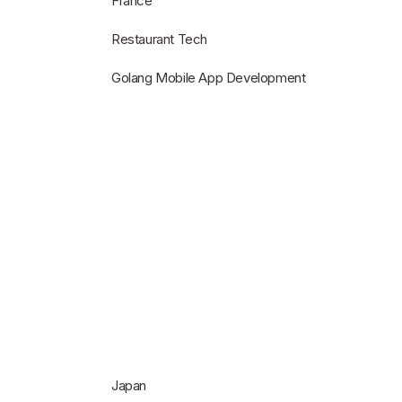
France
Restaurant Tech
Golang Mobile App Development
Japan