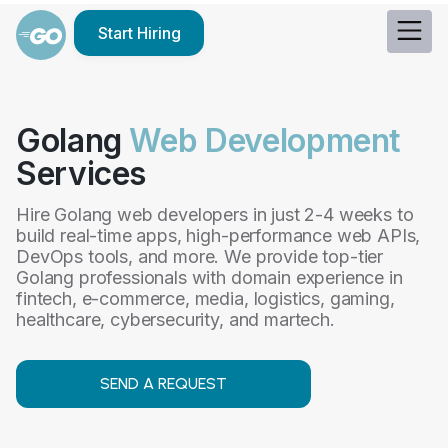
Start Hiring
Golang
Web Development
Services
Hire Golang web developers in just 2-4 weeks to
build real-time apps, high-performance web APIs,
DevOps tools, and more. We provide top-tier
Golang professionals with domain experience in
fintech, e-commerce, media, logistics, gaming,
healthcare, cybersecurity, and martech.
SEND A REQUEST