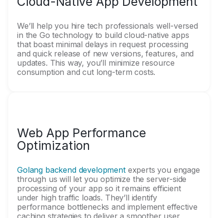
Cloud-Native App Development
We’ll help you hire tech professionals well-versed
in the Go technology to build cloud-native apps
that boast minimal delays in request processing
and quick release of new versions, features, and
updates. This way, you’ll minimize resource
consumption and cut long-term costs.
Web App Performance
Optimization
Golang backend development
experts you engage
through us will let you optimize the server-side
processing of your app so it remains efficient
under high traffic loads. They’ll identify
performance bottlenecks and implement effective
caching strategies to deliver a smoother user