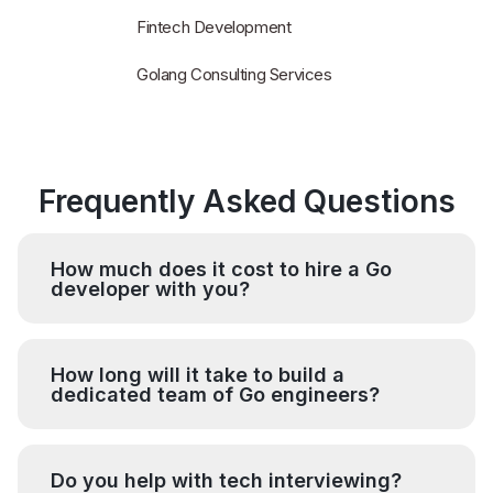
Fintech Development
Golang Consulting Services
Frequently Asked Questions
How much does it cost to hire a Go
developer with you?
How long will it take to build a
dedicated team of Go engineers?
Do you help with tech interviewing?