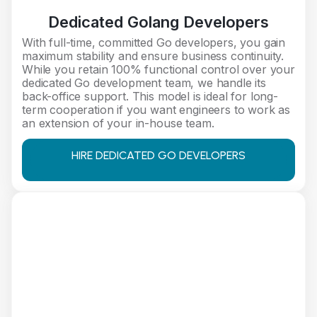
Dedicated Golang Developers
With full-time, committed Go developers, you gain
maximum stability and ensure business continuity.
While you retain 100% functional control over your
dedicated Go development team, we handle its
back-office support. This model is ideal for long-
term cooperation if you want engineers to work as
an extension of your in-house team.
HIRE DEDICATED GO DEVELOPERS