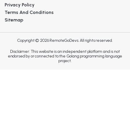
Privacy Policy
Terms And Conditions
Sitemap
Copyright © 2026 RemoteGoDevs. All rights reserved.
Disclaimer: This website is an independent platform and is not
endorsed by or connected to the Golang programming language
project.