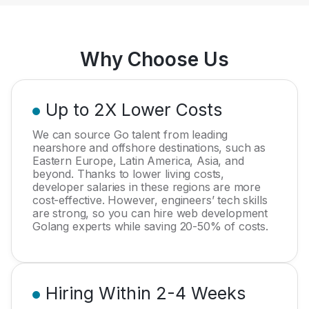
Why Choose Us
Up to 2X Lower Costs
We can source Go talent from leading
nearshore and offshore destinations, such as
Eastern Europe, Latin America, Asia, and
beyond. Thanks to lower living costs,
developer salaries in these regions are more
cost-effective. However, engineers’ tech skills
are strong, so you can hire web development
Golang experts while saving 20-50% of costs.
Hiring Within 2-4 Weeks