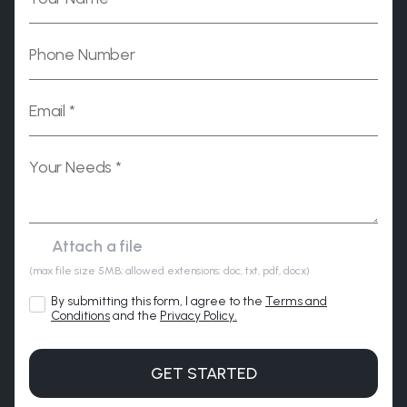
Please leave this field empty.
(max file size 5MB; allowed extensions: doc, txt, pdf, docx)
By submitting this form, I agree to the
Terms and
Conditions
and the
Privacy Policy.
GET STARTED