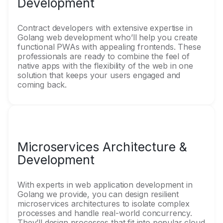
Development
Contract developers with extensive expertise in
Golang web development who’ll help you create
functional PWAs with appealing frontends. These
professionals are ready to combine the feel of
native apps with the flexibility of the web in one
solution that keeps your users engaged and
coming back.
Microservices Architecture &
Development
With experts in web application development in
Golang we provide, you can design resilient
microservices architectures to isolate complex
processes and handle real-world concurrency.
They’ll design processes that fit into popular cloud