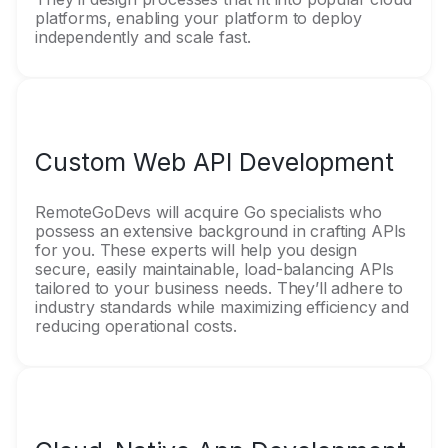
platforms, enabling your platform to deploy
independently and scale fast.
Custom Web API Development
RemoteGoDevs will acquire Go specialists who
possess an extensive background in crafting APIs
for you. These experts will help you design
secure, easily maintainable, load-balancing APIs
tailored to your business needs. They’ll adhere to
industry standards while maximizing efficiency and
reducing operational costs.