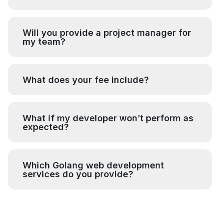
Will you provide a project manager for
my team?
What does your fee include?
What if my developer won’t perform as
expected?
Which Golang web development
services do you provide?