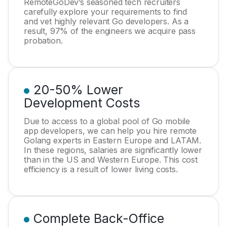
RemoteGoDev’s seasoned tech recruiters
carefully explore your requirements to find
and vet highly relevant Go developers. As a
result, 97% of the engineers we acquire pass
probation.
20-50% Lower
Development Costs
Due to access to a global pool of Go mobile
app developers, we can help you hire remote
Golang experts in Eastern Europe and LATAM.
In these regions, salaries are significantly lower
than in the US and Western Europe. This cost
efficiency is a result of lower living costs.
Complete Back-Office