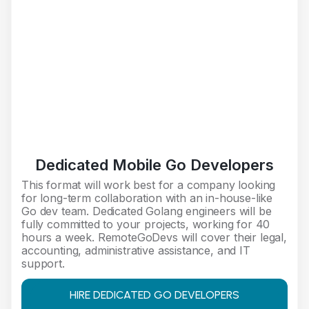
Dedicated Mobile Go Developers
This format will work best for a company looking
for long-term collaboration with an in-house-like
Go dev team. Dedicated Golang engineers will be
fully committed to your projects, working for 40
hours a week. RemoteGoDevs will cover their legal,
accounting, administrative assistance, and IT
support.
HIRE DEDICATED GO DEVELOPERS