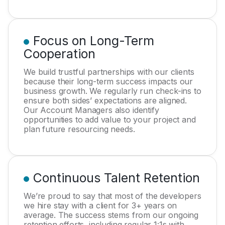
Focus on Long-Term
Cooperation
We build trustful partnerships with our clients
because their long-term success impacts our
business growth. We regularly run check-ins to
ensure both sides’ expectations are aligned.
Our Account Managers also identify
opportunities to add value to your project and
plan future resourcing needs.
Continuous Talent Retention
We’re proud to say that most of the developers
we hire stay with a client for 3+ years on
average. The success stems from our ongoing
retention efforts, including regular 1:1s with