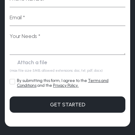
Please leave this field empty.
(max file size 5MB; allowed extensions: doc, txt, pdf, docx)
By submitting this form, I agree to the
Terms and
Conditions
and the
Privacy Policy.
GET STARTED