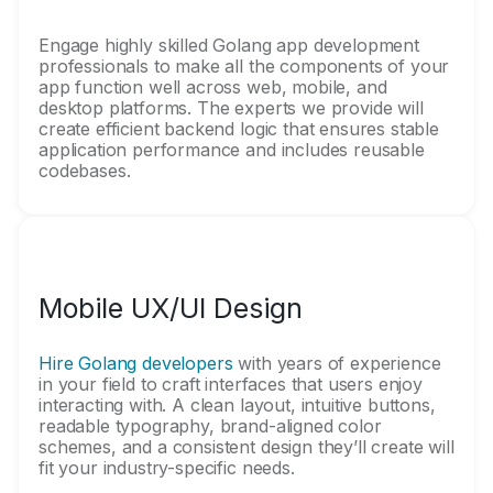
Engage highly skilled Golang app development
professionals to make all the components of your
app function well across web, mobile, and
desktop platforms. The experts we provide will
create efficient backend logic that ensures stable
application performance and includes reusable
codebases.
Mobile UX/UI Design
Hire Golang developers
with years of experience
in your field to craft interfaces that users enjoy
interacting with. A clean layout, intuitive buttons,
readable typography, brand-aligned color
schemes, and a consistent design they’ll create will
fit your industry-specific needs.