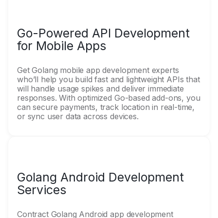
Go-Powered API Development
for Mobile Apps
Get Golang mobile app development experts
who’ll help you build fast and lightweight APIs that
will handle usage spikes and deliver immediate
responses. With optimized Go-based add-ons, you
can secure payments, track location in real-time,
or sync user data across devices.
Golang Android Development
Services
Contract Golang Android app development