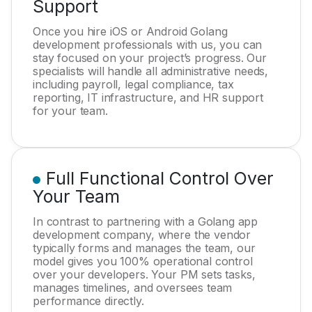
Support
Once you hire iOS or Android Golang
development professionals with us, you can
stay focused on your project’s progress. Our
specialists will handle all administrative needs,
including payroll, legal compliance, tax
reporting, IT infrastructure, and HR support
for your team.
Full Functional Control Over
Your Team
In contrast to partnering with a Golang app
development company, where the vendor
typically forms and manages the team, our
model gives you 100% operational control
over your developers. Your PM sets tasks,
manages timelines, and oversees team
performance directly.