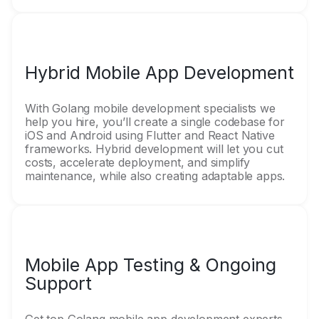
Hybrid Mobile App Development
With Golang mobile development specialists we
help you hire, you’ll create a single codebase for
iOS and Android using Flutter and React Native
frameworks. Hybrid development will let you cut
costs, accelerate deployment, and simplify
maintenance, while also creating adaptable apps.
Mobile App Testing & Ongoing
Support