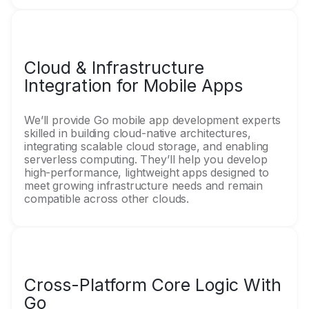
Cloud & Infrastructure
Integration for Mobile Apps
We’ll provide Go mobile app development experts
skilled in building cloud-native architectures,
integrating scalable cloud storage, and enabling
serverless computing. They’ll help you develop
high-performance, lightweight apps designed to
meet growing infrastructure needs and remain
compatible across other clouds.
Cross-Platform Core Logic With
Go