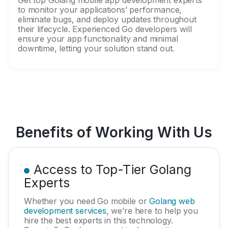
Get top Golang mobile app development experts
to monitor your applications’ performance,
eliminate bugs, and deploy updates throughout
their lifecycle. Experienced Go developers will
ensure your app functionality and minimal
downtime, letting your solution stand out.
Benefits of Working With Us
Access to Top-Tier Golang
Experts
Whether you need Go mobile or
Golang web
development services
, we’re here to help you
hire the best experts in this technology.