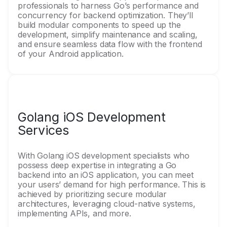
professionals to harness Go’s performance and
concurrency for backend optimization. They’ll
build modular components to speed up the
development, simplify maintenance and scaling,
and ensure seamless data flow with the frontend
of your Android application.
Golang iOS Development
Services
With Golang iOS development specialists who
possess deep expertise in integrating a Go
backend into an iOS application, you can meet
your users’ demand for high performance. This is
achieved by prioritizing secure modular
architectures, leveraging cloud-native systems,
implementing APIs, and more.