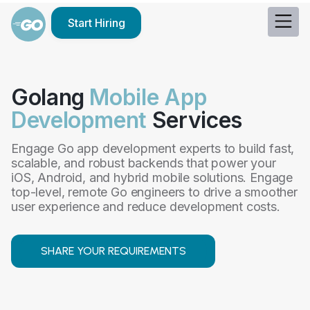
Start Hiring
Golang
Mobile App
Development
Services
Engage Go app development experts to build fast,
scalable, and robust backends that power your
iOS, Android, and hybrid mobile solutions. Engage
top-level, remote Go engineers to drive a smoother
user experience and reduce development costs.
SHARE YOUR REQUIREMENTS