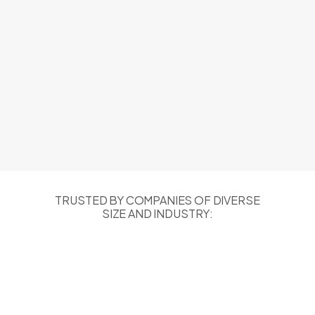
TRUSTED BY COMPANIES OF DIVERSE
SIZE AND INDUSTRY: