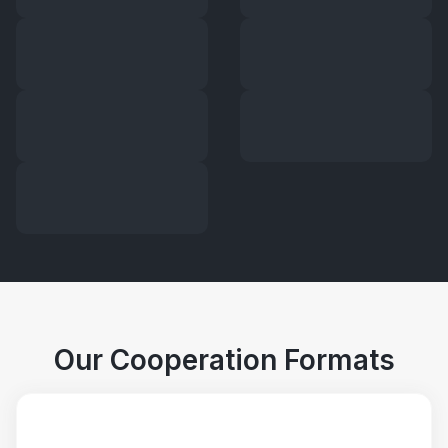
Our Cooperation Formats