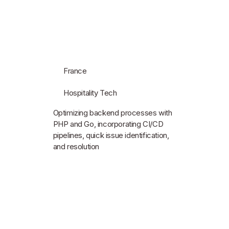
France
Hospitality Tech
Optimizing backend processes with
PHP and Go, incorporating CI/CD
pipelines, quick issue identification,
and resolution