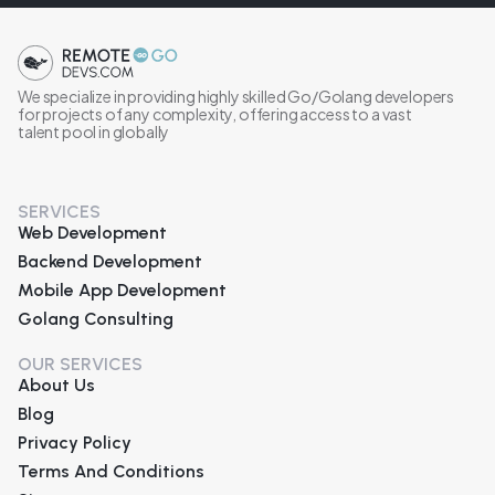
We specialize in providing highly skilled Go/Golang developers
for projects of any complexity, offering access to a vast
talent pool in globally
SERVICES
Web Development
Backend Development
Mobile App Development
Golang Consulting
OUR SERVICES
About Us
Blog
Privacy Policy
Terms And Conditions