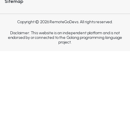
Sitemap
Copyright © 2026 RemoteGoDevs. All rights reserved.
Disclaimer: This website is an independent platform and is not
endorsed by or connected to the Golang programming language
project.