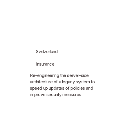
Switzerland
Insurance
Re-engineering the server-side
architecture of a legacy system to
speed up updates of policies and
improve security measures