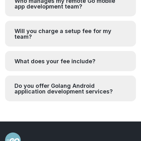
Who manages my remote Go mobile
app development team?
Will you charge a setup fee for my
team?
What does your fee include?
Do you offer Golang Android
application development services?