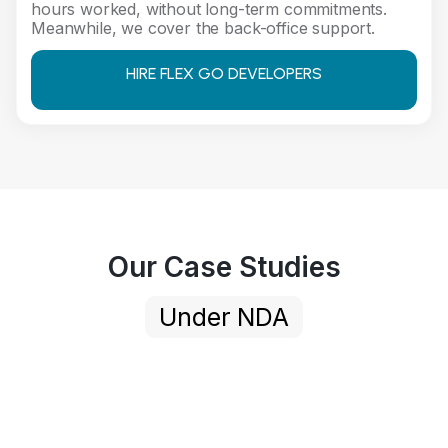
hours worked, without long-term commitments.
Meanwhile, we cover the back-office support.
HIRE FLEX GO DEVELOPERS
Our Case Studies
Under NDA