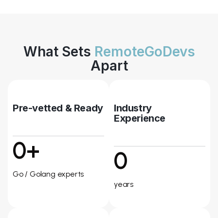
What Sets
RemoteGoDevs
Apart
Pre-vetted & Ready
Industry
Experience
0+
0
Go / Golang experts
years