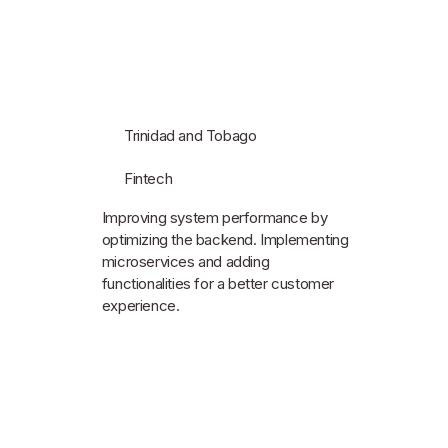
Trinidad and Tobago
Fintech
Improving system performance by
optimizing the backend. Implementing
microservices and adding
functionalities for a better customer
experience.