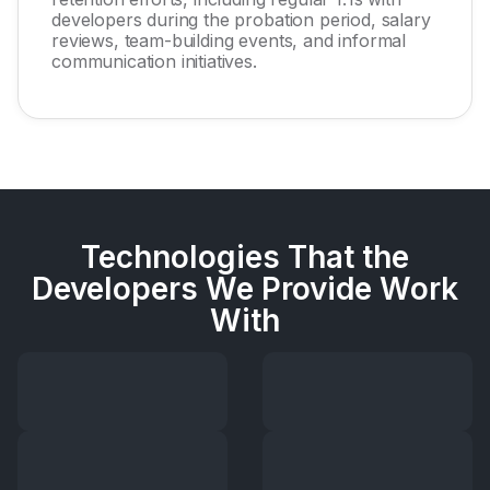
developers during the probation period, salary
reviews, team-building events, and informal
communication initiatives.
Technologies That the
Developers We Provide Work
With