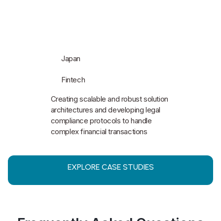
Japan
Fintech
Creating scalable and robust solution
architectures and developing legal
compliance protocols to handle
complex financial transactions
EXPLORE CASE STUDIES