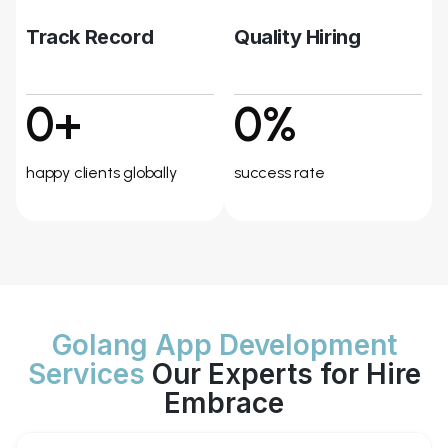
Track Record
Quality Hiring
0+
0%
happy clients globally
success rate
Golang App Development
Services
Our Experts for Hire
Embrace