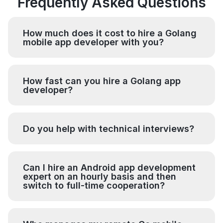
Frequently Asked Questions
How much does it cost to hire a Golang
mobile app developer with you?
How fast can you hire a Golang app
developer?
Do you help with technical interviews?
Can I hire an Android app development
expert on an hourly basis and then
switch to full-time cooperation?