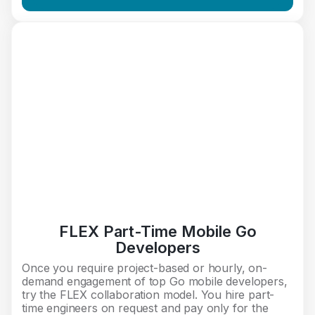
FLEX Part-Time Mobile Go
Developers
Once you require project-based or hourly, on-
demand engagement of top Go mobile developers,
try the FLEX collaboration model. You hire part-
time engineers on request and pay only for the