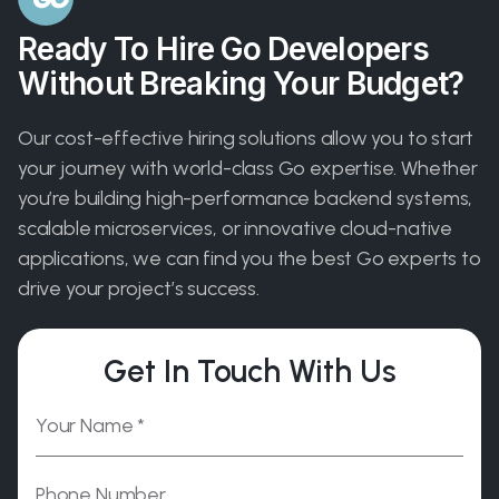
Ready To Hire Go Developers
Without Breaking Your Budget?
Our cost-effective hiring solutions allow you to start
your journey with world-class Go expertise. Whether
you’re building high-performance backend systems,
scalable microservices, or innovative cloud-native
applications, we can find you the best Go experts to
drive your project’s success.
Get In Touch With Us
Please leave this field empty.