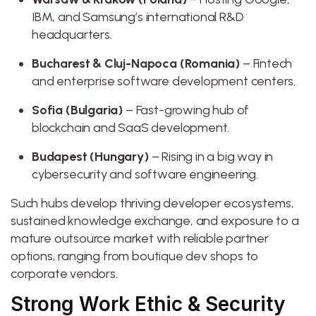
IBM, and Samsung’s international R&D
headquarters.
Bucharest & Cluj-Napoca (Romania)
– Fintech
and enterprise software development centers.
Sofia (Bulgaria)
– Fast-growing hub of
blockchain and SaaS development.
Budapest (Hungary)
– Rising in a big way in
cybersecurity and software engineering.
Such hubs develop thriving developer ecosystems,
sustained knowledge exchange, and exposure to a
mature outsource market with reliable partner
options, ranging from boutique dev shops to
corporate vendors.
Strong Work Ethic & Security