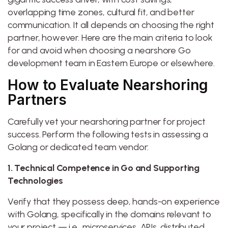
overlapping time zones, cultural fit, and better
communication. It all depends on choosing the right
partner, however. Here are the main criteria to look
for and avoid when choosing a nearshore Go
development team in Eastern Europe or elsewhere.
How to Evaluate Nearshoring
Partners
Carefully vet your nearshoring partner for project
success. Perform the following tests in assessing a
Golang or dedicated team vendor:
1. Technical Competence in Go and Supporting
Technologies
Verify that they possess deep, hands-on experience
with Golang, specifically in the domains relevant to
your project — i.e., microservices, APIs, distributed