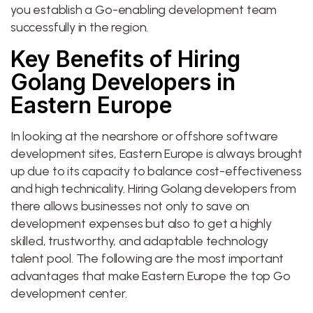
you establish a Go-enabling development team
successfully in the region.
Key Benefits of Hiring
Golang Developers in
Eastern Europe
In looking at the nearshore or offshore software
development sites, Eastern Europe is always brought
up due to its capacity to balance cost-effectiveness
and high technicality. Hiring Golang developers from
there allows businesses not only to save on
development expenses but also to get a highly
skilled, trustworthy, and adaptable technology
talent pool. The following are the most important
advantages that make Eastern Europe the top Go
development center.