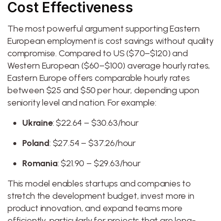
Cost Effectiveness
The most powerful argument supporting Eastern
European employment is cost savings without quality
compromise. Compared to US ($70–$120) and
Western European ($60–$100) average hourly rates,
Eastern Europe offers comparable hourly rates
between $25 and $50 per hour, depending upon
seniority level and nation. For example:
Ukraine
: $22.64 – $30.63/hour
Poland
: $27.54 – $37.26/hour
Romania
: $21.90 – $29.63/hour
This model enables startups and companies to
stretch the development budget, invest more in
product innovation, and expand teams more
efficiently, particularly for projects that are long-