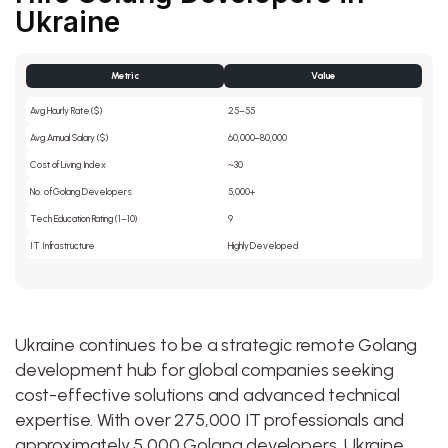
Ukraine
Metric
Value
Avg Hourly Rate ($)
25–55
Avg Annual Salary ($)
60,000–80,000
Cost of Living Index
~30
No. of Golang Developers
5,000+
Tech Education Rating (1–10)
9
IT Infrastructure
Highly Developed
Ukraine continues to be a strategic remote Golang
development hub for global companies seeking
cost-effective solutions and advanced technical
expertise. With over 275,000 IT professionals and
approximately 5,000 Golang developers, Ukraine