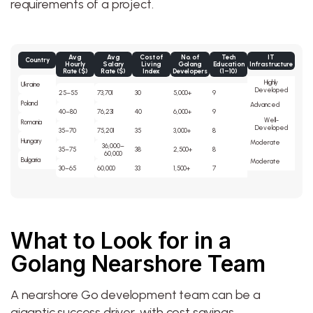
requirements of a project.
Avg
Avg
Cost of
No. of
Tech
IT
Country
Hourly
Salary
Living
Golang
Education
Infrastructure
Rate ($)
Rate ($)
Index
Developers
(1–10)
Highly
Ukraine
Developed
25–55
73,701
30
5,000+
9
Poland
Advanced
40–80
76,231
40
6,000+
9
Well-
Romania
Developed
35–70
75,201
35
3,000+
8
Hungary
Moderate
36,000–
35–75
38
2,500+
8
60,000
Bulgaria
Moderate
30–65
60,000
33
1,500+
7
What to Look for in a
Golang Nearshore Team
A nearshore Go development team can be a
gigantic success driver, with cost savings,