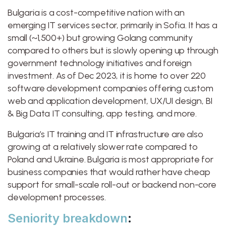
Bulgaria is a cost-competitive nation with an
emerging IT services sector, primarily in Sofia. It has a
small (~1,500+) but growing Golang community
compared to others but is slowly opening up through
government technology initiatives and foreign
investment. As of Dec 2023, it is home to over 220
software development companies offering custom
web and application development, UX/UI design, BI
& Big Data IT consulting, app testing, and more.
Bulgaria’s IT training and IT infrastructure are also
growing at a relatively slower rate compared to
Poland and Ukraine. Bulgaria is most appropriate for
business companies that would rather have cheap
support for small-scale roll-out or backend non-core
development processes.
Seniority breakdown
: