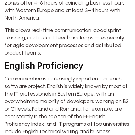
zones offer 4–6 hours of coinciding business hours
with Western Europe and at least 3–4 hours with
North America.
This allows real-time communication, good sprint
planning, and instant feedback loops — especially
for agile development processes and distributed
product teams.
English Proficiency
Communication is increasingly important for each
software project. English is widely known by most of
the IT professionals in Eastern Europe, with an
overwhelming majority of developers working on B2
or C1 levels. Poland and Romania, for example, are
consistently in the top ten of the EF English
Proficiency Index, and IT programs at top universities
include English technical writing and business