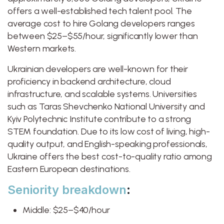
offers a well-established tech talent pool. The
average cost to hire Golang developers ranges
between $25–$55/hour, significantly lower than
Western markets.
Ukrainian developers are well-known for their
proficiency in backend architecture, cloud
infrastructure, and scalable systems. Universities
such as Taras Shevchenko National University and
Kyiv Polytechnic Institute contribute to a strong
STEM foundation. Due to its low cost of living, high-
quality output, and English-speaking professionals,
Ukraine offers the best cost-to-quality ratio among
Eastern European destinations.
Seniority breakdown
:
Middle: $25–$40/hour