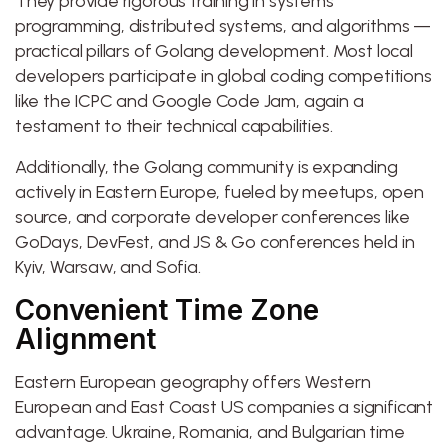
They provide rigorous training in systems
programming, distributed systems, and algorithms —
practical pillars of Golang development. Most local
developers participate in global coding competitions
like the ICPC and Google Code Jam, again a
testament to their technical capabilities.
Additionally, the Golang community is expanding
actively in Eastern Europe, fueled by meetups, open
source, and corporate developer conferences like
GoDays, DevFest, and JS & Go conferences held in
Kyiv, Warsaw, and Sofia.
Convenient Time Zone
Alignment
Eastern European geography offers Western
European and East Coast US companies a significant
advantage. Ukraine, Romania, and Bulgarian time