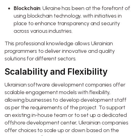
Blockchain
: Ukraine has been at the forefront of
using blockchain technology, with initiatives in
place to enhance transparency and security
across various industries.
This professional knowledge allows Ukrainian
programmers to deliver innovative and quality
solutions for different sectors.
Scalability and Flexibility
Ukrainian software development companies offer
scalable engagement models with flexibility,
allowing businesses to develop development staff
as per the requirements of the project. To support
an existing in-house team or to set up a dedicated
offshore development center, Ukrainian companies
offer choices to scale up or down based on the