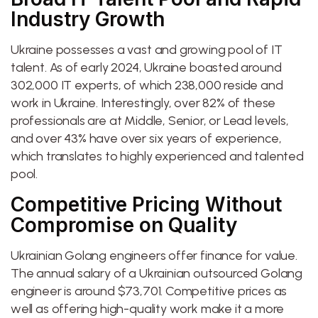
Industry Growth
Ukraine possesses a vast and growing pool of IT
talent. As of early 2024, Ukraine boasted around
302,000 IT experts, of which 238,000 reside and
work in Ukraine. Interestingly, over 82% of these
professionals are at Middle, Senior, or Lead levels,
and over 43% have over six years of experience,
which translates to highly experienced and talented
pool.
Competitive Pricing Without
Compromise on Quality
Ukrainian Golang engineers offer finance for value.
The annual salary of a Ukrainian outsourced Golang
engineer is around $73,701. Competitive prices as
well as offering high-quality work make it a more