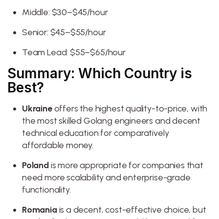
Middle: $30–$45/hour
Senior: $45–$55/hour
Team Lead: $55–$65/hour
Summary: Which Country is
Best?
Ukraine
offers the highest quality-to-price, with
the most skilled Golang engineers and decent
technical education for comparatively
affordable money.
Poland
is more appropriate for companies that
need more scalability and enterprise-grade
functionality.
Romania
is a decent, cost-effective choice, but