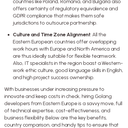
countries like Poland, Romania, and Bulgaria also
offers certainty of regulatory equivalence and
GDPR compliance that makes them safe
jurisdictions to outsource partnership.
Culture and Time Zone Alignment
: All the
Eastern European countries offer overlapping
work hours with Europe and North America and
are thus ideally suitable for flexible teamwork.
Also, IT specialists in the region boast a Western-
work ethic culture, good language skills in English,
and high project success ownership.
With businesses under increasing pressure to
innovate and keep costs in check, hiring Golang
developers from Eastern Europe is a savvy move, full
of technical expertise, cost-effectiveness, and
business flexibility. Below are the key benefits,
country comparison, and handy tips to ensure that