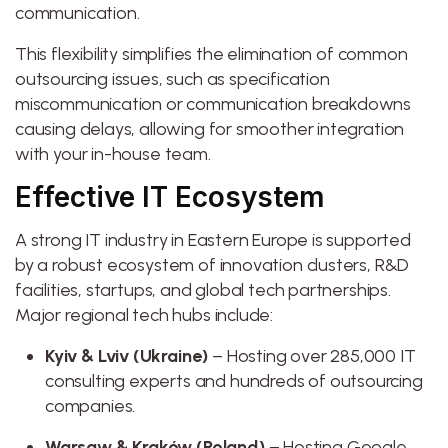
communication.
This flexibility simplifies the elimination of common
outsourcing issues, such as specification
miscommunication or communication breakdowns
causing delays, allowing for smoother integration
with your in-house team.
Effective IT Ecosystem
A strong IT industry in Eastern Europe is supported
by a robust ecosystem of innovation clusters, R&D
facilities, startups, and global tech partnerships.
Major regional tech hubs include:
Kyiv & Lviv (Ukraine)
– Hosting over 285,000 IT
consulting experts and hundreds of outsourcing
companies.
Warsaw & Kraków (Poland)
– Hosting Google,