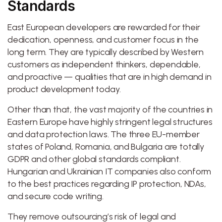
Standards
East European developers are rewarded for their
dedication, openness, and customer focus in the
long term. They are typically described by Western
customers as independent thinkers, dependable,
and proactive — qualities that are in high demand in
product development today.
Other than that, the vast majority of the countries in
Eastern Europe have highly stringent legal structures
and data protection laws. The three EU-member
states of Poland, Romania, and Bulgaria are totally
GDPR and other global standards compliant.
Hungarian and Ukrainian IT companies also conform
to the best practices regarding IP protection, NDAs,
and secure code writing.
They remove outsourcing’s risk of legal and