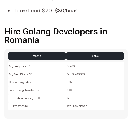
Team Lead: $70–$80/hour
Hire Golang Developers in
Romania
Metric
Value
Avg Hourly Rate ($)
35–70
Avg Annual Salary ($)
60,000–80,000
Cost of Living Index
~35
No. of Golang Developers
3,000+
Tech Education Rating (1–10)
8
IT Infrastructure
Well-Developed