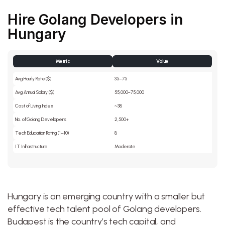
Hire Golang Developers in
Hungary
Metric
Value
Avg Hourly Rate ($)
35–75
Avg Annual Salary ($)
55,000–75,000
Cost of Living Index
~38
No. of Golang Developers
2,500+
Tech Education Rating (1–10)
8
IT Infrastructure
Moderate
Hungary is an emerging country with a smaller but
effective tech talent pool of Golang developers.
Budapest is the country’s tech capital, and