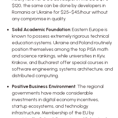
$120, the same can be done by developers in
Romania or Ukraine for $25–$45/hour without
any compromise in quality.
Solid Academic Foundation
: Eastern Europe is
known to possess extremely rigorous technical
education systems. Ukraine and Poland routinely
position themselves among the top PISA math
and science rankings, while universities in Kyiv,
Krakow, and Bucharest offer special courses in
software engineering, systems architecture, and
distributed computing.
Positive Business Environment
: The regional
governments have made considerable
investments in digital economy incentives,
startup ecosystems, and technology
infrastructure. Membership of the EU by