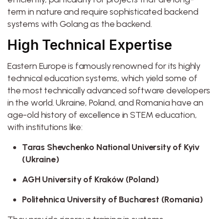
term in nature and require sophisticated backend
systems with Golang as the backend.
High Technical Expertise
Eastern Europe is famously renowned for its highly
technical education systems, which yield some of
the most technically advanced software developers
in the world. Ukraine, Poland, and Romania have an
age-old history of excellence in STEM education,
with institutions like:
Taras Shevchenko National University of Kyiv
(Ukraine)
AGH University of Kraków (Poland)
Politehnica University of Bucharest (Romania)