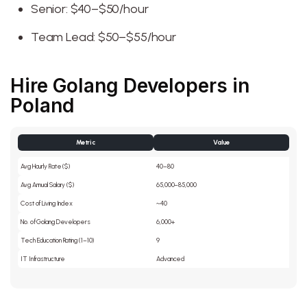
Senior: $40–$50/hour
Team Lead: $50–$55/hour
Hire Golang Developers in
Poland
Metric
Value
Avg Hourly Rate ($)
40–80
Avg Annual Salary ($)
65,000–85,000
Cost of Living Index
~40
No. of Golang Developers
6,000+
Tech Education Rating (1–10)
9
IT Infrastructure
Advanced