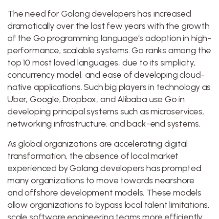
The need for Golang developers has increased
dramatically over the last few years with the growth
of the Go programming language’s adoption in high-
performance, scalable systems. Go ranks among the
top 10 most loved languages, due to its simplicity,
concurrency model, and ease of developing cloud-
native applications. Such big players in technology as
Uber, Google, Dropbox, and Alibaba use Go in
developing principal systems such as microservices,
networking infrastructure, and back-end systems.
As global organizations are accelerating digital
transformation, the absence of local market
experienced by Golang developers has prompted
many organizations to move towards nearshore
and offshore development models. These models
allow organizations to bypass local talent limitations,
scale software engineering teams more efficiently,