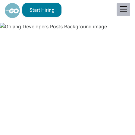
Start Hiring
Why Eastern European
Golang Developers Are
a Good Choice