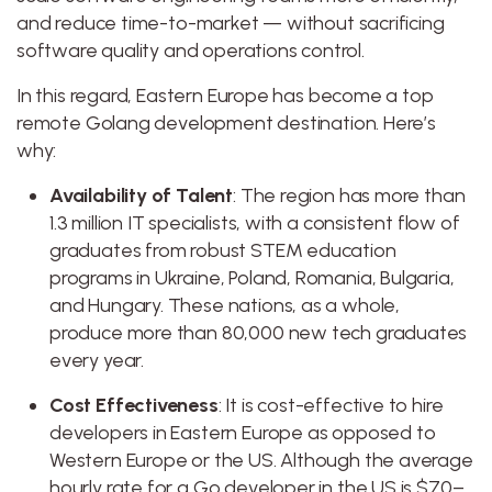
and reduce time-to-market — without sacrificing
software quality and operations control.
In this regard, Eastern Europe has become a top
remote Golang development destination. Here’s
why:
Availability of Talent
: The region has more than
1.3 million IT specialists, with a consistent flow of
graduates from robust STEM education
programs in Ukraine, Poland, Romania, Bulgaria,
and Hungary. These nations, as a whole,
produce more than 80,000 new tech graduates
every year.
Cost Effectiveness
: It is cost-effective to hire
developers in Eastern Europe as opposed to
Western Europe or the US. Although the average
hourly rate for a Go developer in the US is $70–