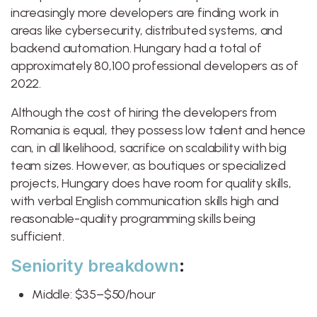
increasingly more developers are finding work in
areas like cybersecurity, distributed systems, and
backend automation. Hungary had a total of
approximately 80,100 professional developers as of
2022.
Although the cost of hiring the developers from
Romania is equal, they possess low talent and hence
can, in all likelihood, sacrifice on scalability with big
team sizes. However, as boutiques or specialized
projects, Hungary does have room for quality skills,
with verbal English communication skills high and
reasonable-quality programming skills being
sufficient.
Seniority breakdown
:
Middle: $35–$50/hour