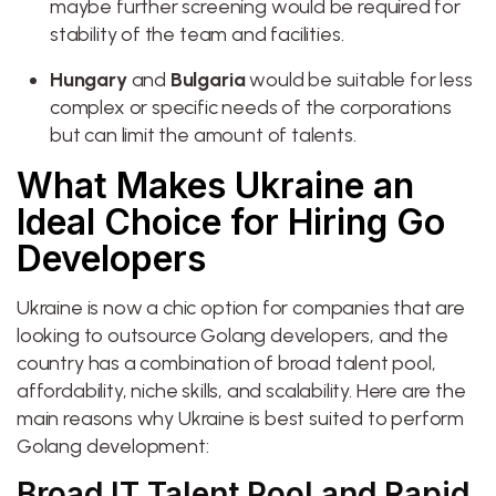
maybe further screening would be required for
stability of the team and facilities.
Hungary
and
Bulgaria
would be suitable for less
complex or specific needs of the corporations
but can limit the amount of talents.
What Makes Ukraine an
Ideal Choice for Hiring Go
Developers
Ukraine is now a chic option for companies that are
looking to outsource Golang developers, and the
country has a combination of broad talent pool,
affordability, niche skills, and scalability. Here are the
main reasons why Ukraine is best suited to perform
Golang development:
Broad IT Talent Pool and Rapid