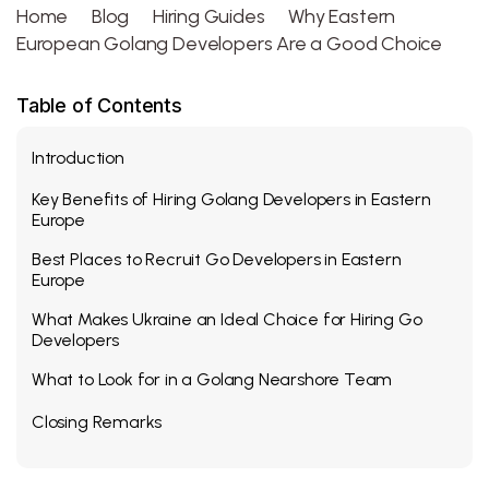
Home
Blog
Hiring Guides
Why Eastern
European Golang Developers Are a Good Choice
Table of Contents
Introduction
Key Benefits of Hiring Golang Developers in Eastern
Europe
Best Places to Recruit Go Developers in Eastern
Europe
What Makes Ukraine an Ideal Choice for Hiring Go
Developers
What to Look for in a Golang Nearshore Team
Closing Remarks