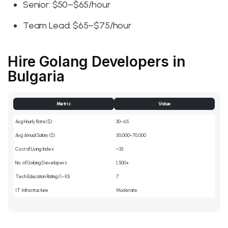
Senior: $50–$65/hour
Team Lead: $65–$75/hour
Hire Golang Developers in
Bulgaria
Metric
Value
Avg Hourly Rate ($)
30–65
Avg Annual Salary ($)
50,000–70,000
Cost of Living Index
~33
No. of Golang Developers
1,500+
Tech Education Rating (1–10)
7
IT Infrastructure
Moderate