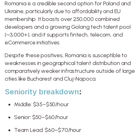
Romania is a credible second option for Poland and
Ukraine, particularly due to affordability and EU
membership. It boasts over 250,000 combined
developers and a growing Golang tech talent pool
(~3,000+), and it supports fintech, telecom, and
eCommerce initiatives.
Despite these positives, Romania is susceptible to
weaknesses in geographical talent distribution and
comparatively weaker infrastructure outside of large
cities like Bucharest and Cluj-Napoca.
Seniority breakdown
:
Middle: $35–$50/hour
Senior: $50–$60/hour
Team Lead: $60–$70/hour