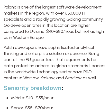
Poland is one of the largest software development
markets in the region, with over 650,000 IT
specialists and a rapidly growing Golang community.
Go developer rates in this location are higher
compared to Ukraine, $40-$80/hour, but not as high
as in Western Europe.
Polish developers have sophisticated analytical
thinking and enterprise solution experience. Being
part of the EU guarantees that requirements for
data protection adhere to global standards. Leaders
in the worldwide technology sector have R&D
centers in Warsaw, Kraków, and Wrocław as well.
Seniority breakdown
:
Middle: $40–$55/hour
Senior: $55–$70/hour