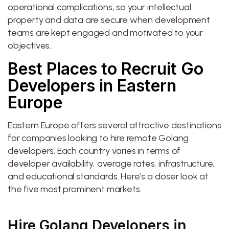
operational complications, so your intellectual
property and data are secure when development
teams are kept engaged and motivated to your
objectives.
Best Places to Recruit Go
Developers in Eastern
Europe
Eastern Europe offers several attractive destinations
for companies looking to hire remote Golang
developers. Each country varies in terms of
developer availability, average rates, infrastructure,
and educational standards. Here’s a closer look at
the five most prominent markets.
Hire Golang Developers in