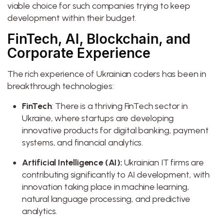
viable choice for such companies trying to keep
development within their budget.
FinTech, AI, Blockchain, and
Corporate Experience
The rich experience of Ukrainian coders has been in
breakthrough technologies:
FinTech
: There is a thriving FinTech sector in
Ukraine, where startups are developing
innovative products for digital banking, payment
systems, and financial analytics.
Artificial Intelligence (AI):
Ukrainian IT firms are
contributing significantly to AI development, with
innovation taking place in machine learning,
natural language processing, and predictive
analytics.